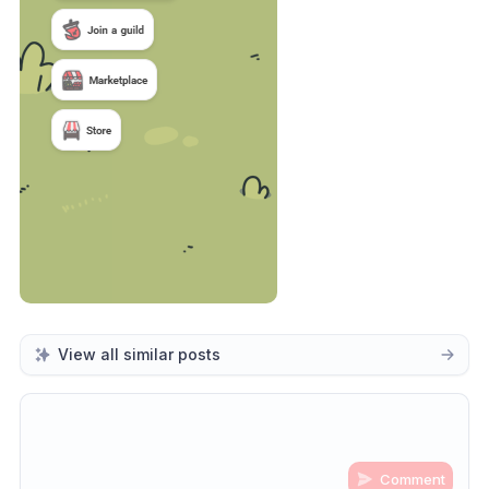
View all similar posts
Comment