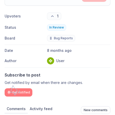
Share update with
0
linked conversation
s
as well
Upvoters
1
Status
In Review
Board
🐛
Bug Reports
Date
8 months ago
Author
User
Subscribe to post
Get notified by email when there are changes.
Get notified
Comments
Activity feed
New comments