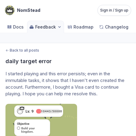
NomStead
Sign in / Sign up
Docs
Feedback
Roadmap
Changelog
←
Back to all posts
daily target error
I started playing and this error persists; even in the 
immutable tasks, it shows that I haven't even created the 
account. Furthermore, I bought a Visa card to continue 
playing. I hope you can help me resolve this.