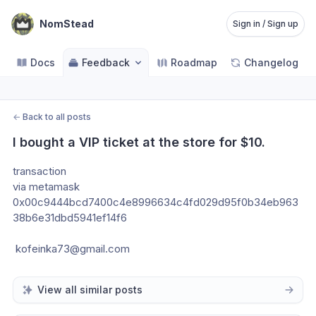
NomStead
Sign in / Sign up
Docs
Feedback
Roadmap
Changelog
←
Back to all posts
I bought a VIP ticket at the store for $10.
transaction  
via metamask
0x00c9444bcd7400c4e8996634c4fd029d95f0b34eb963
38b6e31dbd5941ef14f6
 kofeinka73@gmail.com
View all similar posts