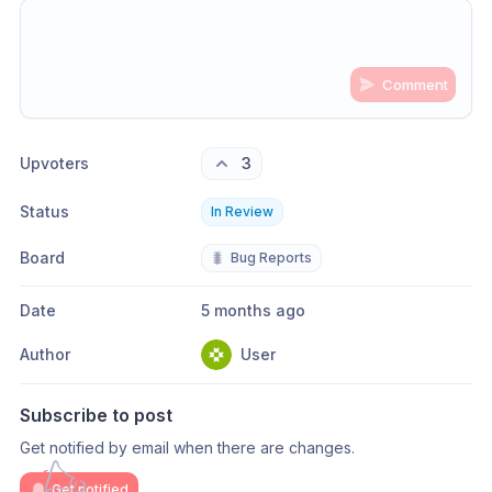
Comment
Share update with
0
linked conversation
s
as well
Upvoters
3
Status
In Review
Board
🐛
Bug Reports
Date
5 months ago
Author
User
Subscribe to post
Get notified by email when there are changes.
Get notified