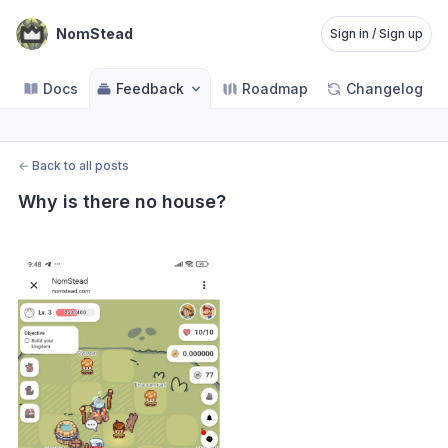
NomStead
Sign in / Sign up
Docs
Feedback
Roadmap
Changelog
←
Back to all posts
Why is there no house?