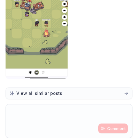
View all similar posts
Comment
Share update with
0
linked conversation
s
as well