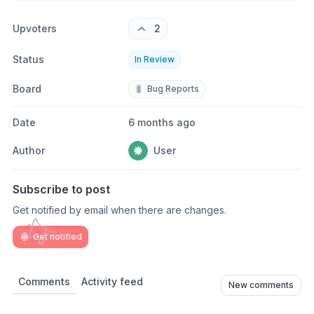
Upvoters
2
Status
In Review
Board
🐛
Bug Reports
Date
6 months ago
Author
User
Subscribe to post
Get notified by email when there are changes.
Get notified
Comments
Activity feed
New comments